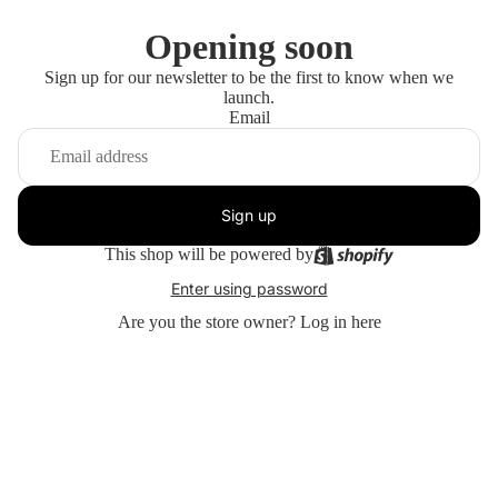
Opening soon
Sign up for our newsletter to be the first to know when we
launch.
Email
Sign up
This shop will be powered by
Enter using password
Are you the store owner?
Log in here